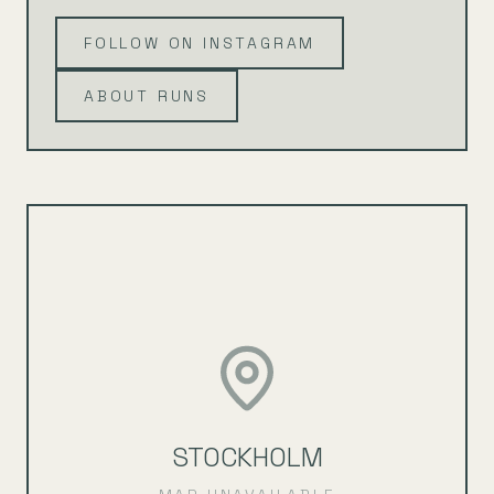
FOLLOW ON INSTAGRAM
ABOUT RUNS
STOCKHOLM