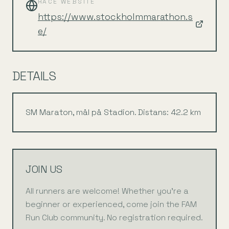
RACE WEBSITE
https://www.stockholmmarathon.s
e/
DETAILS
SM Maraton, mål på Stadion. Distans: 42.2 km
JOIN US
All runners are welcome! Whether you're a
beginner or experienced, come join the FAM
Run Club community. No registration required.