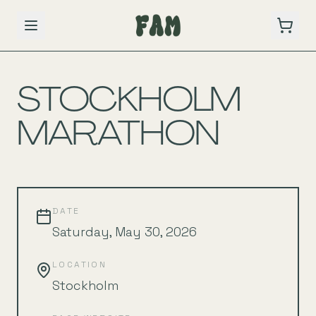
BACK TO SCHEDULE
STOCKHOLM
MARATHON
DATE
Saturday, May 30, 2026
LOCATION
Stockholm