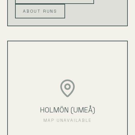
ABOUT RUNS
HOLMÖN (UMEÅ)
MAP UNAVAILABLE