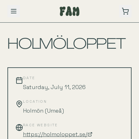
BACK TO SCHEDULE
HOLMÖLOPPET
DATE
Saturday, July 11, 2026
LOCATION
Holmön (Umeå)
RACE WEBSITE
https://holmoloppet.se/