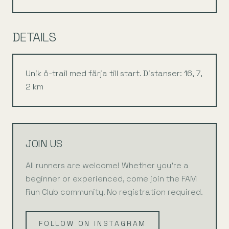
DETAILS
Unik ö-trail med färja till start. Distanser: 16, 7,
2 km
JOIN US
All runners are welcome! Whether you're a
beginner or experienced, come join the FAM
Run Club community. No registration required.
FOLLOW ON INSTAGRAM