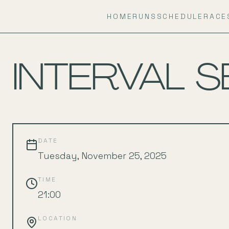
HOME
RUNS
SCHEDULE
RACE
BACK TO SCHEDULE
INTERVAL S
DATE
Tuesday, November 25, 2025
TIME
21:00
LOCATION