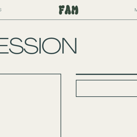
S
ESSION
+
−