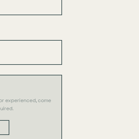
 or experienced, come
uired.
S