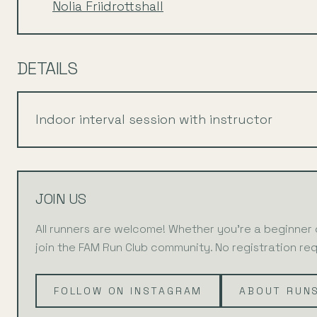
Nolia Friidrottshall
DETAILS
Indoor interval session with instructor
JOIN US
All runners are welcome! Whether you're a beginner
join the FAM Run Club community. No registration req
FOLLOW ON INSTAGRAM
ABOUT RUN