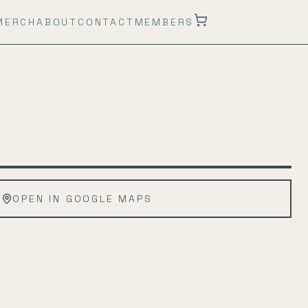
MERCH
ABOUT
CONTACT
MEMBERS
Leaflet
|
©
OpenStreetMap
OPEN IN GOOGLE MAPS