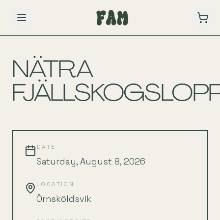
BACK TO SCHEDULE
NÄTRA
FJÄLLSKOGSLOP
DATE
Saturday, August 8, 2026
LOCATION
Örnsköldsvik