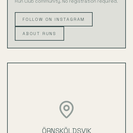
Run Club community. No registration required.
FOLLOW ON INSTAGRAM
ABOUT RUNS
ÖRNSKÖLDSVIK