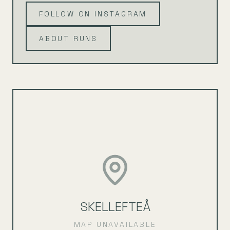
FOLLOW ON INSTAGRAM
ABOUT RUNS
SKELLEFTEÅ
MAP UNAVAILABLE