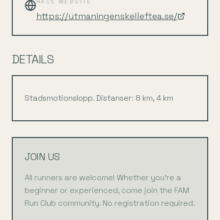
RACE WEBSITE
https://utmaningenskelleftea.se/
DETAILS
Stadsmotionslopp. Distanser: 8 km, 4 km
JOIN US
All runners are welcome! Whether you're a
beginner or experienced, come join the FAM
Run Club community. No registration required.