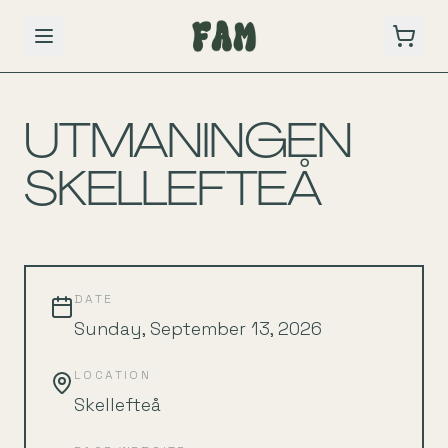
BACK TO SCHEDULE
UTMANINGEN
SKELLEFTEÅ
DATE
Sunday, September 13, 2026
LOCATION
Skellefteå