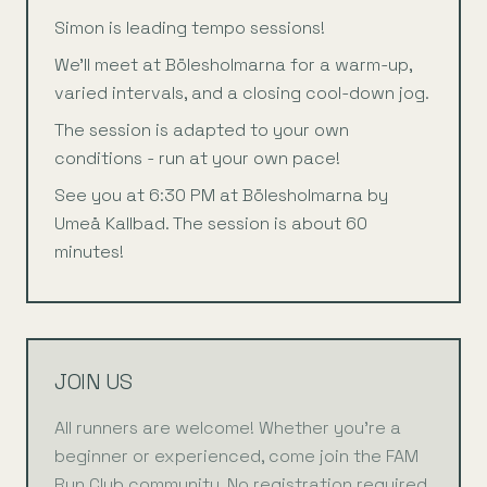
Simon is leading tempo sessions!
We’ll meet at Bölesholmarna for a warm-up,
varied intervals, and a closing cool-down jog.
The session is adapted to your own
conditions - run at your own pace!
See you at 6:30 PM at Bölesholmarna by
Umeå Kallbad. The session is about 60
minutes!
JOIN US
All runners are welcome! Whether you're a
beginner or experienced, come join the FAM
Run Club community. No registration required.