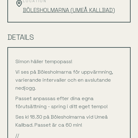
LOCATION
BÖLESHOLMARNA (UMEÅ KALLBAD)
DETAILS
Simon håller tempopass!
Vi ses på Bölesholmarna för uppvärmning,
varierande intervaller och en avslutande
nedjogg.
Passet anpassas efter dina egna
förutsättning - spring i ditt eget tempo!
Ses kl 18.30 på Bölesholmarna vid Umeå
Kallbad. Passet är ca 60 min!
//