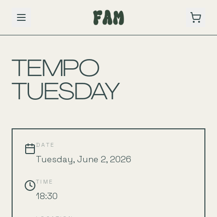
BACK TO SCHEDULE
TEMPO
TUESDAY
DATE
Tuesday, June 2, 2026
TIME
18:30