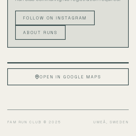
FOLLOW ON INSTAGRAM
ABOUT RUNS
Leaflet
|
©
OpenStreetMap
+
OPEN IN GOOGLE MAPS
−
FAM RUN CLUB © 2025
UMEÅ, SWEDEN