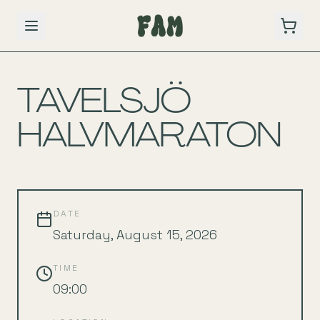
BACK TO SCHEDULE
TAVELSJÖ
HALVMARATON
DATE
Saturday, August 15, 2026
TIME
09:00