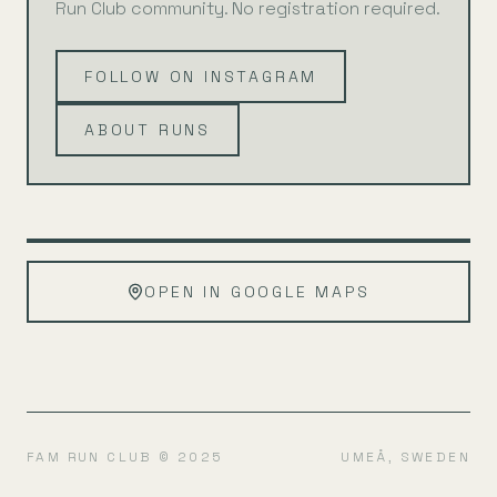
Run Club community. No registration required.
FOLLOW ON INSTAGRAM
ABOUT RUNS
Leaflet
|
©
OpenStreetMap
+
OPEN IN GOOGLE MAPS
−
FAM RUN CLUB © 2025
UMEÅ, SWEDEN