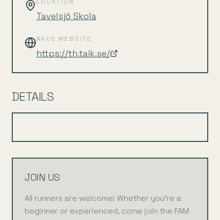
LOCATION
Tavelsjö Skola
RACE WEBSITE
https://th.taik.se/
DETAILS
JOIN US
All runners are welcome! Whether you're a
beginner or experienced, come join the FAM